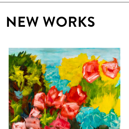
NEW WORKS