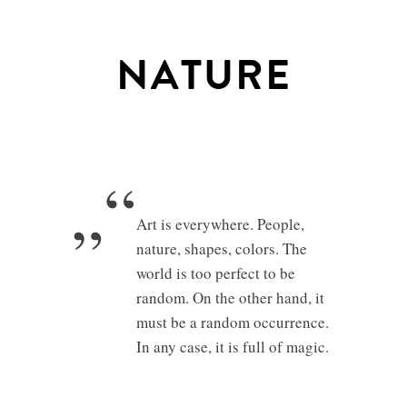
NATURE
„“
Art is everywhere. People,
nature, shapes, colors. The
world is too perfect to be
random. On the other hand, it
must be a random occurrence.
In any case, it is full of magic.