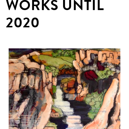
WORKS UNTIL
2020