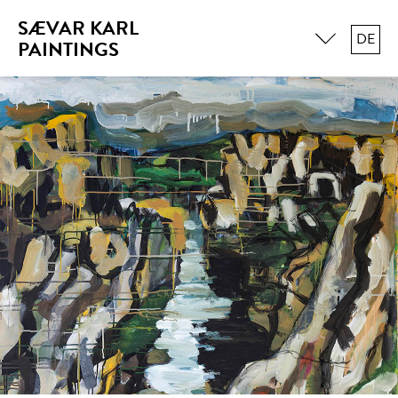
SÆVAR KARL
DE
PAINTINGS