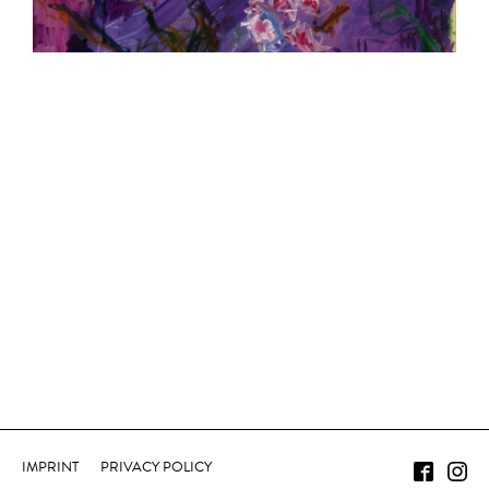
IMPRINT
PRIVACY POLICY