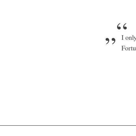
„“
I onl
Fortu