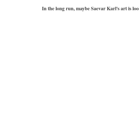
In the long run, maybe Saevar Karl's art is loo