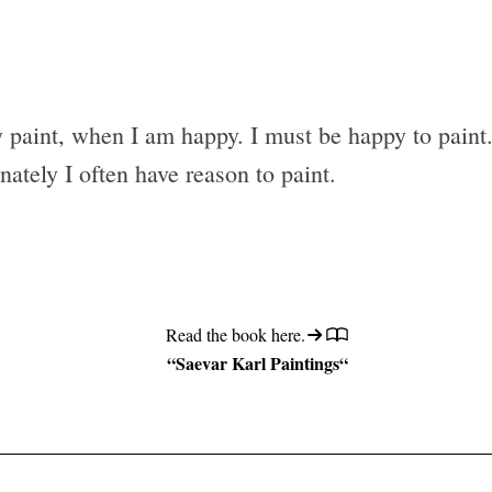
y paint, when I am happy. I must be happy to paint
nately I often have reason to paint.
Read the book here.
“Saevar Karl Paintings“