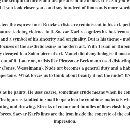
g the sculptural forms and the posture of the model. It is as if you
 if you look closer you could say hundred of thousands more words
r: the expressionist Brücke artists are reminiscent in his art, per
re is doing violence to it. Saevar Karl recognizes his boisterous w
n and a symbol of his sincerity and originality. But is his theme - n
ocuses of the aesthetic issues in modern art. With Tizian or Rubens
y decayed to a Salon piece of art. Manet did demythologise it maste
 out of it. Later on, artists like Picasso or Beckmann used distortin
ty (Jones, Wesselmann). Nude art becomes a general duty and a habi
ertoire. What forces us to think about beauty if not the nude? It's 
s as he paints. He uses coarse, sometimes crude means when he conc
. The figure is knotted in small loops when he combines materials 
nting and drawing. Streaks of colour and bundles of lines clash t
ces. Saevar Karl's lines are the iron inside the concrete of the col
impression.