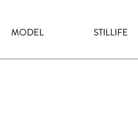
MODEL
STILLIFE