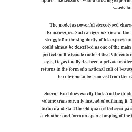
apart - like scissors - with a drawing explorin
words but
The model as powerful stereotyped characte
Romanesque. Such a rigorous view of the natu
struggle for the singularity of his expressio
could almost be described as one of the main f
perfection the female nude of the 19th centur
eyes, Degas finally declared a private matter
returns in the form of a national cult of beau
too obvious to be removed from the rep
Saevar Karl does exactly that. And he think
volume transparently instead of outlining it
texture and start the old quarrel between pai
each other and form an open clamping of the for