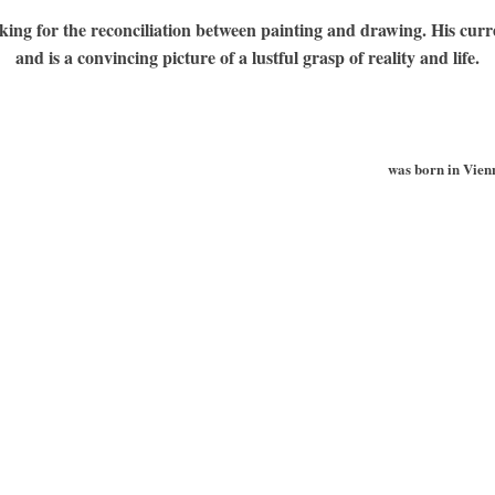
king for the reconciliation between painting and drawing. His curren
and is a convincing picture of a lustful grasp of reality and life.
was born in Vienn