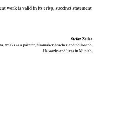
t work is valid in its crisp, succinct statement
Stefan Zeiler
a, works as a painter, filmmaker, teacher and philosoph.
He works and lives in Munich.