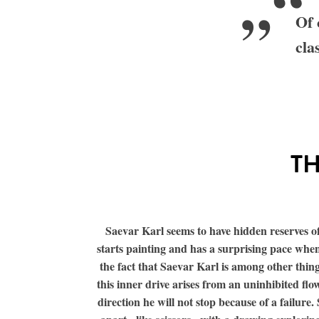
„“
Of 
cla
TH
Saevar Karl seems to have hidden reserves of 
starts painting and has a surprising pace when
the fact that Saevar Karl is among other thi
this inner drive arises from an uninhibited flow
direction he will not stop because of a failur