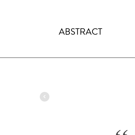
ABSTRACT