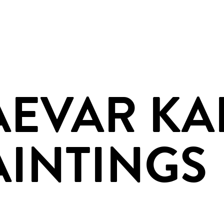
AEVAR KA
AINTINGS