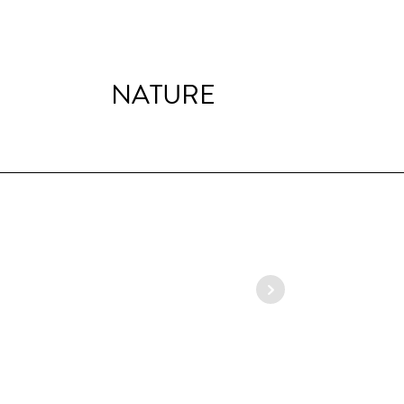
NATURE