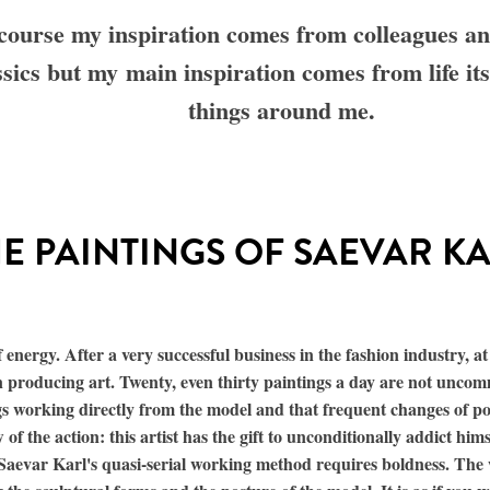
course my inspiration comes from colleagues a
ssics but my main inspiration comes from life its
things around me.
E PAINTINGS OF SAEVAR K
energy. After a very successful business in the fashion industry, at
 producing art. Twenty, even thirty paintings a day are not uncom
ngs working directly from the model and that frequent changes of p
 of the action: this artist has the gift to unconditionally addict hims
e. Saevar Karl's quasi-serial working method requires boldness. The 