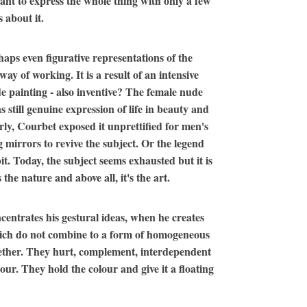
 want to express the whole thing with only a few
 about it.
haps even figurative representations of the
ay of working. It is a result of an intensive
ude painting - also inventive? The female nude
 still genuine expression of life in beauty and
rly, Courbet exposed it unprettified for men's
g mirrors to revive the subject. Or the legend
t. Today, the subject seems exhausted but it is
the nature and above all, it's the art.
entrates his gestural ideas, when he creates
which do not combine to a form of homogeneous
ogether. They hurt, complement, interdependent
our. They hold the colour and give it a floating