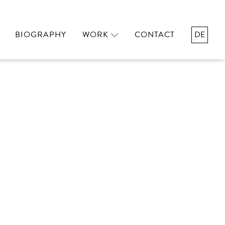
BIOGRAPHY
WORK
CONTACT
DE