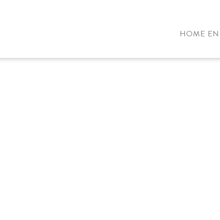
HOME EN