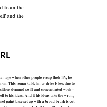
nd from the
elf and the
ARL
 an age when other people recap their life, he
mon. This remarkable inner drive is less due to
ositions demand swift and concentrated work -
elf to his ideas. And if his ideas take the wrong
wet paint base set up with a broad brush is cut